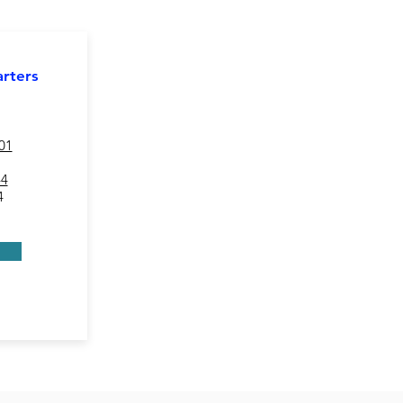
rters
01
44
4