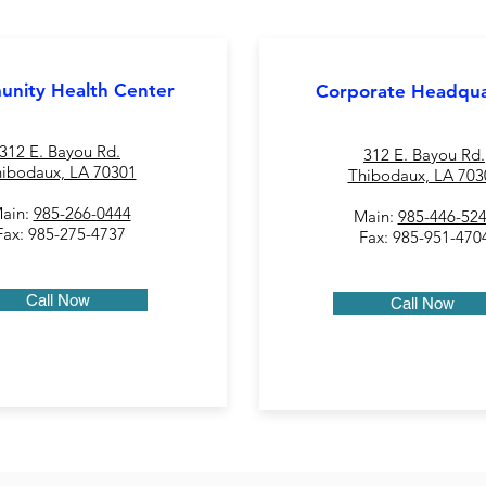
nity Health Center
Corporate Headqua
312 E. Bayou Rd.
312 E. Bayou Rd.
ibodaux, LA 70301
Thibodaux, LA 703
ain:
985-266-0444
Main:
985-446-52
Fax: 985-275-4737
Fax: 985-951-470
Call Now
Call Now