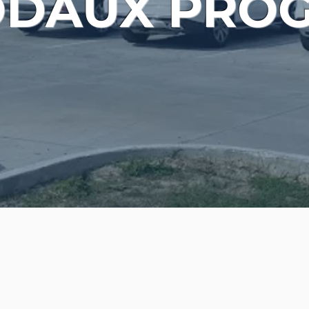
ODAUX PRO