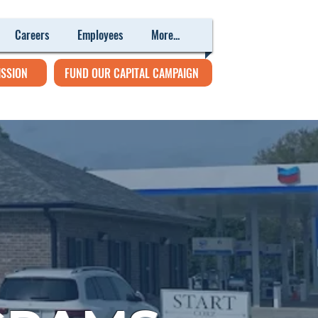
Careers
Employees
More...
ISSION
FUND OUR CAPITAL CAMPAIGN