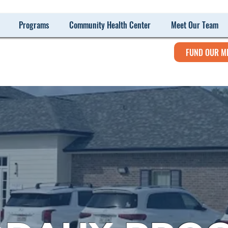
Programs
Community Health Center
Meet Our Team
FUND OUR M