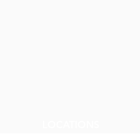
gement (GPDCM)
vention & Outreach Program
rm
ng (PSH)
g Programs
istration
LOCATIONS