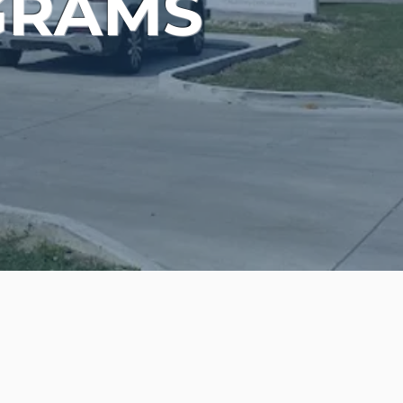
GRAMS