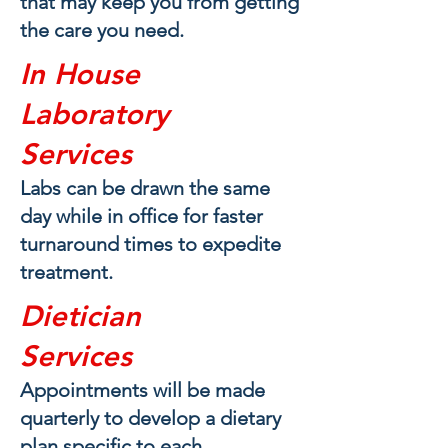
that may keep you from getting
the care you need.
In House
Laboratory
Services
Labs can be drawn the same
day while in office for faster
turnaround times to expedite
treatment.
Dietician
Services
Appointm
ents will be made
quarterly to develop a dietary
plan specific to each