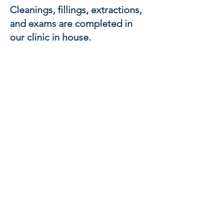
Cleanings, fillings, extractions,
and exams are completed in
our clinic in house.
Support Groups
HIV + support groups are held
quarterly for individuals to
meet and know they are not
alone. We will work diligently
to connect you to people who
will make sure you’ve got all of
the resources, information and
support you need to continue
to live a healthy life.
DOWNLOAD
HERE:
HIV CARE