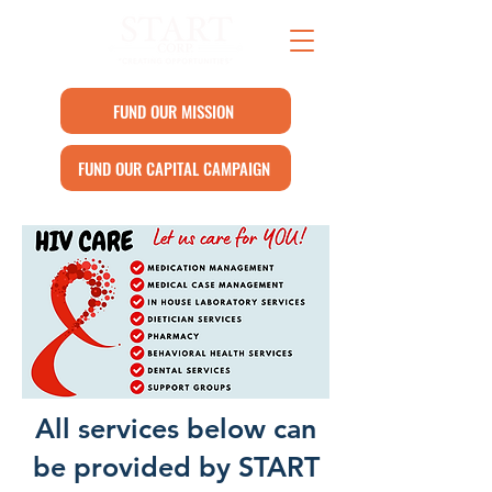
FUND OUR MISSION
FUND OUR CAPITAL CAMPAIGN
All services below can
be provided by START