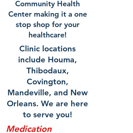
Community Health
Center making it a one
stop shop for your
healthcare!
Clinic locations
include Houma,
Thibodaux,
Covington,
Mandeville, and New
Orleans. We are here
to serve you!
Medication