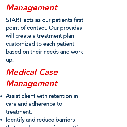
Management
START acts as our patients first
point of contact. Our provides
will create a treatment plan
customized to each patient
based on their needs and work
up.
Medical Case
Management
Assist client with retention in
care and adherence to
treatment​.
Identify and reduce barriers