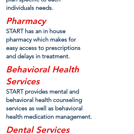
individuals needs.
Pharmacy
START has an in house
pharmacy which makes for
easy access to prescriptions
and delays in treatment.
Behavioral Health
Services
START provides mental and
behavioral health counseling
services as well as behavioral
health medication management.
Dental Services