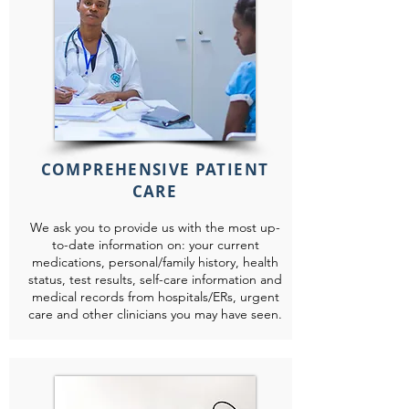
COMPREHENSIVE PATIENT
CARE
We ask you to provide us with the most up-
to-date information on: your current
medications, personal/family history, health
status, test results, self-care information and
medical records from hospitals/ERs, urgent
care and other clinicians you may have seen.