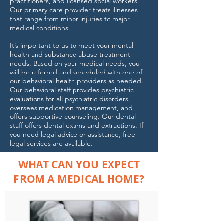
practitioners, and licensed social workers.
Our primary care provider treats illnesses
that range from minor injuries to major
medical conditions.
It’s important to us to meet your mental
health and substance abuse treatment
needs. Based on your medical needs, you
will be referred and scheduled with one of
our behavioral health providers as needed.
Our behavioral staff provides psychiatric
evaluations for all psychiatric disorders,
oversees medication management, and
offers supportive counseling. Our dental
staff offers dental exams and extractions. If
you need legal advice or assistance, free
legal services are available.
WHAT CAN YOU EXPECT
FROM A MEDICAL HOME?