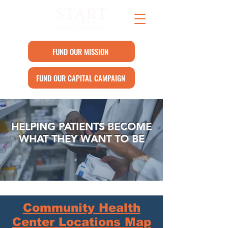
FUND OUR MISSION
FUND OUR CAPITAL CAMPAIGN
HELPING PATIENTS BECOME
WHAT THEY WANT TO BE
Community Health
Center Locations Map