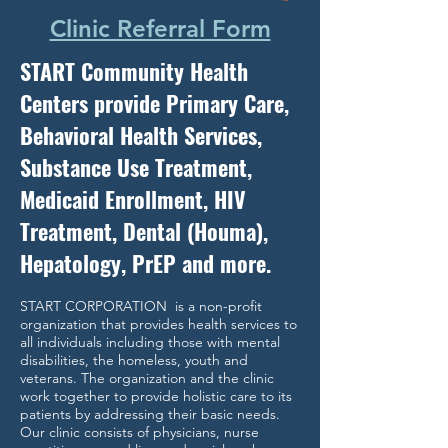
Clinic Referral Form
START Community Health
Centers provide Primary Care,
Behavioral Health Services,
Substance Use Treatment,
Medicaid Enrollment, HIV
Treatment, Dental (Houma),
Hepatology, PrEP and more.
START CORPORATION is a non-profit
organization that provides health services to
all individuals including those with mental
disabilities, the homeless, youth and
veterans. The organization and the clinic
work together to provide holistic care to its
patients by addressing their basic needs.
Our clinic consists of physicians, nurse