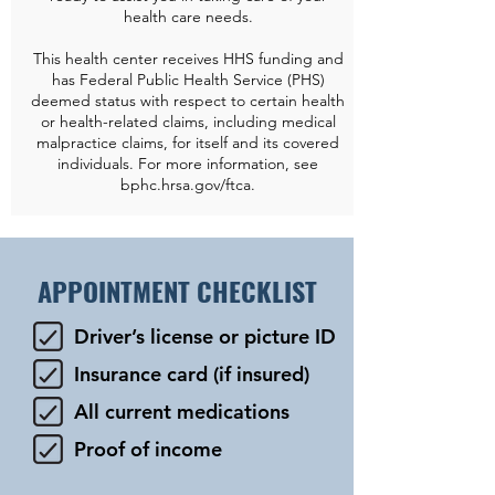
health care needs.
This health center receives HHS funding and
has Federal Public Health Service (PHS)
deemed status with respect to certain health
or health-related claims, including medical
malpractice claims, for itself and its covered
individuals. For more information, see
bphc.hrsa.gov/ftca.
APPOINTMENT CHECKLIST
Driver’s license or picture ID
Insurance card (if insured)
All current medications
Proof of income