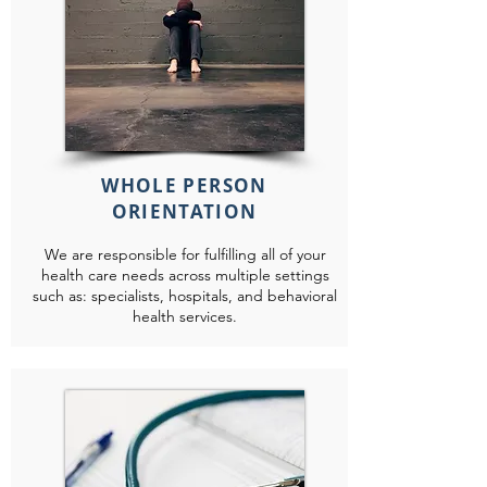
WHOLE PERSON
ORIENTATION
We are responsible for fulfilling all of your
health care needs across multiple settings
such as: specialists, hospitals, and behavioral
health services.