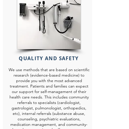
QUALITY AND SAFETY
We use methods that are based on scientific
research (evidence-based medicine) to
provide you with the most advanced
treatment. Patients and families can expect
our support for self-management of their
health care needs. This includes community
referrals to specialists (cardiologist,
gastrologist, pulmonologist, orthopedics,
etc), internal referrals (substance abuse,
counseling, psychiatric evaluations,
medication management, and community-