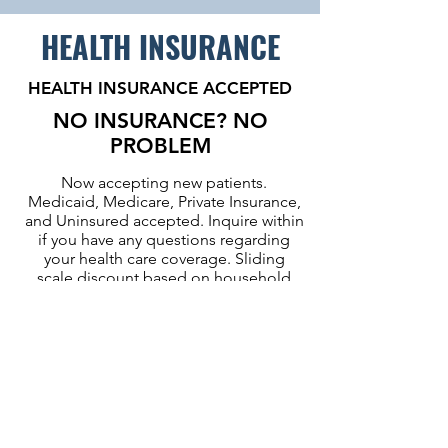
HEALTH INSURANCE
HEALTH INSURANCE ACCEPTED
NO INSURANCE? NO
PROBLEM
Now accepting new patients.
Medicaid, Medicare, Private Insurance,
and Uninsured accepted. Inquire within
if you have any questions regarding
your health care coverage. Sliding
scale discount based on household
and income. A Certified Application
Counselor is available to assist with
enrollment application.
2026 Sliding Scale
Discount Table
:
(
English
) or (
Spanish
)