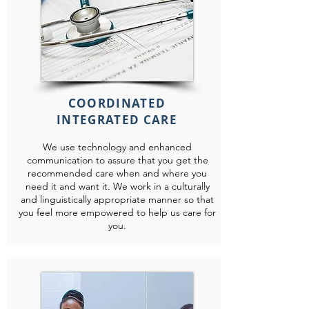
COORDINATED
INTEGRATED CARE
We use technology and enhanced
communication to assure that you get the
recommended care when and where you
need it and want it. We work in a culturally
and linguistically appropriate manner so that
you feel more empowered to help us care for
you.