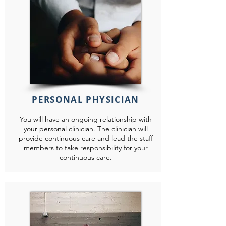
PERSONAL PHYSICIAN
You will have an ongoing relationship with
your personal clinician. The clinician will
provide continuous care and lead the staff
members to take responsibility for your
continuous care.