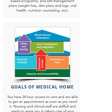
based programs), and self-management
plans (weight loss, diet plans and logs, oral
health, nutrition counseling, etc).
GOALS OF MEDICAL HOME
You have 24 hour access to care and are able
to get an appointment as soon as you need
it. Nursing and clinical staff are skillfull and
ready to assist you in taking care of your