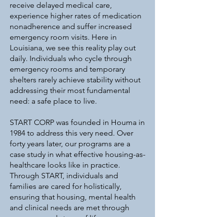
receive delayed medical care,
experience higher rates of medication
nonadherence and suffer increased
emergency room visits. Here in
Louisiana, we see this reality play out
daily. Individuals who cycle through
emergency rooms and temporary
shelters rarely achieve stability without
addressing their most fundamental
need: a safe place to live.
START CORP was founded in Houma in
1984 to address this very need. Over
forty years later, our programs are a
case study in what effective housing-as-
healthcare looks like in practice.
Through START, individuals and
families are cared for holistically,
ensuring that housing, mental health
and clinical needs are met through