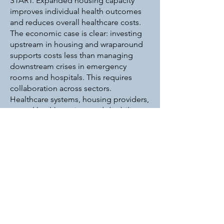
START. Expanded housing capacity
improves individual health outcomes
and reduces overall healthcare costs.
The economic case is clear: investing
upstream in housing and wraparound
supports costs less than managing
downstream crises in emergency
rooms and hospitals. This requires
collaboration across sectors.
Healthcare systems, housing providers,
mental health services and disability
supports must work together.
Policymakers must recognize housing
as essential healthcare infrastructure
and fund it accordingly. Community
members can support these efforts by
advocating for supportive housing
development and challenging the
stigma around homelessness and
mental illness. Our work at START
demonstrates what becomes possible