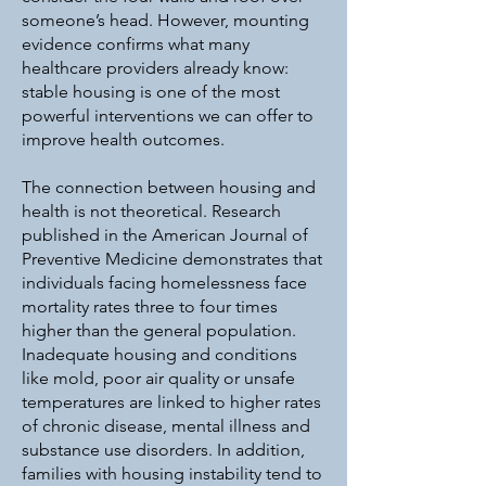
someone’s head. However, mounting
evidence confirms what many
healthcare providers already know:
stable housing is one of the most
powerful interventions we can offer to
improve health outcomes.
The connection between housing and
health is not theoretical. Research
published in the American Journal of
Preventive Medicine demonstrates that
individuals facing homelessness face
mortality rates three to four times
higher than the general population.
Inadequate housing and conditions
like mold, poor air quality or unsafe
temperatures are linked to higher rates
of chronic disease, mental illness and
substance use disorders. In addition,
families with housing instability tend to