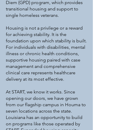
Diem (GPD) program, which provides
transitional housing and support to
single homeless veterans.
Housing is not a privilege or a reward
for achieving stability. It is the
foundation upon which stability is built.
For individuals with disabilities, mental
illness or chronic health conditions,
supportive housing paired with case
management and comprehensive
clinical care represents healthcare
delivery at its most effective.
At START, we know it works. Since
opening our doors, we have grown
from our flagship campus in Houma to
seven locations across the state.
Louisiana has an opportunity to build
on programs like those operated by