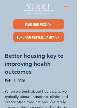
FUND OUR MISSION
FUND OUR CAPITAL CAMPAIGN
Better housing key to
improving health
outcomes
Feb. 6, 2026
When we think about healthcare, we
typically picture hospitals, clinics and
prescription medications. We rarely
consider the four walls and roof over