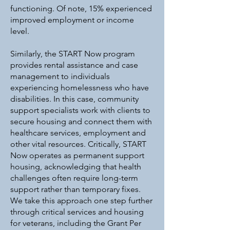
functioning. Of note, 15% experienced
improved employment or income
level.
Similarly, the START Now program
provides rental assistance and case
management to individuals
experiencing homelessness who have
disabilities. In this case, community
support specialists work with clients to
secure housing and connect them with
healthcare services, employment and
other vital resources. Critically, START
Now operates as permanent support
housing, acknowledging that health
challenges often require long-term
support rather than temporary fixes.
We take this approach one step further
through critical services and housing
for veterans, including the Grant Per