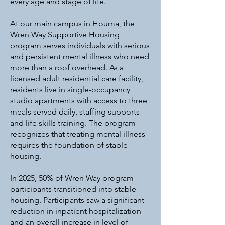
every age and stage of life.
At our main campus in Houma, the
Wren Way Supportive Housing
program serves individuals with serious
and persistent mental illness who need
more than a roof overhead. As a
licensed adult residential care facility,
residents live in single-occupancy
studio apartments with access to three
meals served daily, staffing supports
and life skills training. The program
recognizes that treating mental illness
requires the foundation of stable
housing.
In 2025, 50% of Wren Way program
participants transitioned into stable
housing. Participants saw a significant
reduction in inpatient hospitalization
and an overall increase in level of